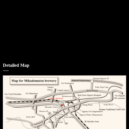
Detailed Map