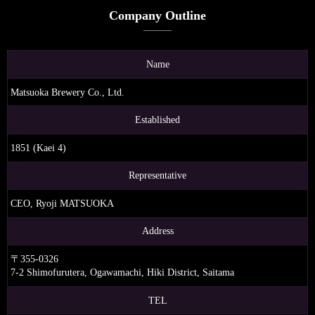
Company Outline
Name
Matsuoka Brewery Co., Ltd.
Established
1851 (Kaei 4)
Representative
CEO, Ryoji MATSUOKA
Address
〒355-0326
7-2 Shimofurutera, Ogawamachi, Hiki District, Saitama
TEL