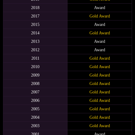
2018
Award
2017
Gold Award
2015
Award
2014
Gold Award
2013
Award
2012
Award
2011
Gold Award
2010
Gold Award
2009
Gold Award
2008
Gold Award
2007
Gold Award
2006
Gold Award
2005
Gold Award
2004
Gold Award
2003
Gold Award
2001
Award