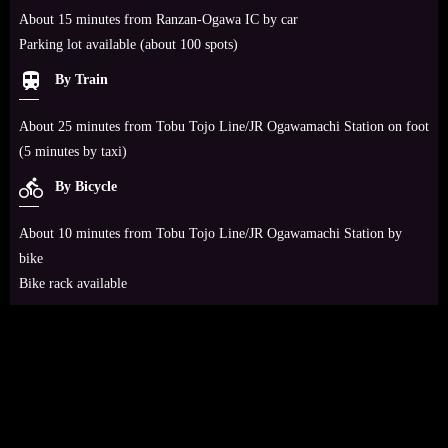
About 15 minutes from Ranzan-Ogawa IC by car
Parking lot available (about 100 spots)
train
By Train
About 25 minutes from Tobu Tojo Line/JR Ogawamachi Station on foot
(5 minutes by taxi)
directions_bike
By Bicycle
About 10 minutes from Tobu Tojo Line/JR Ogawamachi Station by
bike
Bike rack available