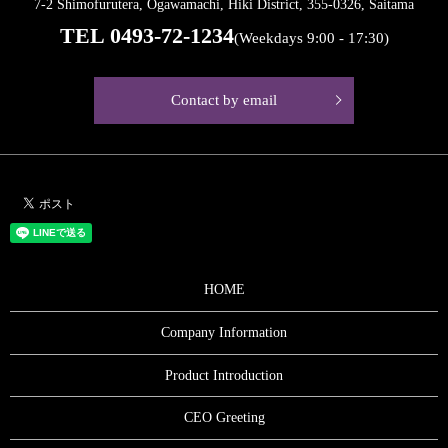
7-2 Shimofurutera, Ogawamachi, Hiki District, 355-0326, Saitama
TEL
0493-72-1234
(Weekdays 9:00 - 17:30)
Contact by email
HOME
Company Information
Product Introduction
CEO Greeting