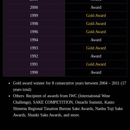
2000
Award
1999
Gold Award
1998
Gold Award
1996
Gold Award
1994
Award
1993
Gold Award
1992
Award
1991
Gold Award
1990
Award
Gold award winner for 8 consecutive years between 2004 – 2011 (17
years total)
Others: Recipient of awards from IWC (International Wine
Challenge), SAKE COMPETITION, Omachi Summit, Kanto
Shinetsu Regional Taxation Bureau Sake Awards,
Nanbu Toji Sake
Awards, Shunki Sake Awards, and more.