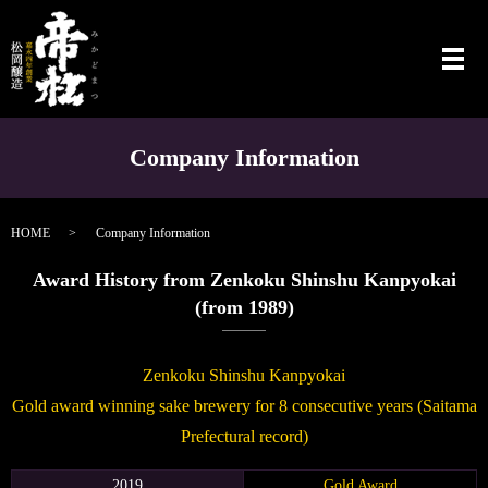
メ
Company Information
HOME
Company Information
Award History from Zenkoku Shinshu Kanpyokai
(from 1989)
Zenkoku Shinshu Kanpyokai
Gold award winning sake brewery for 8 consecutive years (Saitama
Prefectural record)
2019
Gold Award