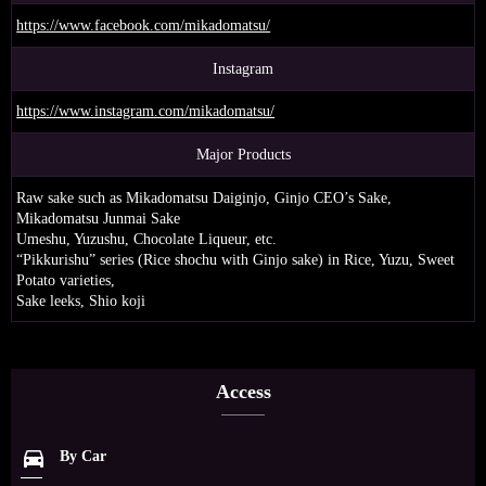
https://www.facebook.com/mikadomatsu/
Instagram
https://www.instagram.com/mikadomatsu/
Major Products
Raw sake such as Mikadomatsu Daiginjo, Ginjo CEO’s Sake,
Mikadomatsu Junmai Sake
Umeshu, Yuzushu, Chocolate Liqueur, etc.
“Pikkurishu” series (Rice shochu with Ginjo sake) in Rice, Yuzu, Sweet
Potato varieties,
Sake leeks, Shio koji
Access
directions_car
By Car