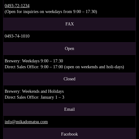
0493-72-1234
(Open for inquiries on weekdays from 9:00 – 17:30)
FAX
0493-74-1010
Open
Brewery: Weekdays 9:00 – 17:30
Direct Sales Office: 9:00 – 17:00 (open on weekends and holi-days)
Closed
Brewery: Weekends and Holidays
Direct Sales Office: January 1 – 3
Email
info@mikadomatsu.com
Facebook